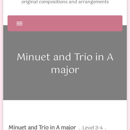
original compositions and arrangements
Minuet and Trio in A
major
Minuet and Trio in A major
. Level 3-4 .