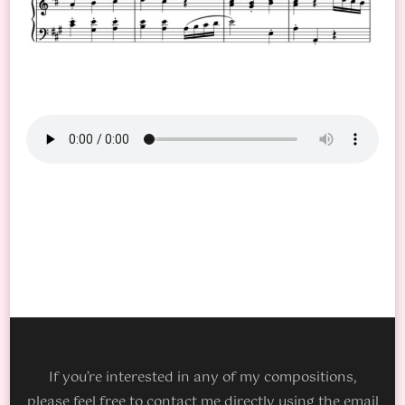
If you’re interested in any of my compositions,
please feel free to contact me directly using the email