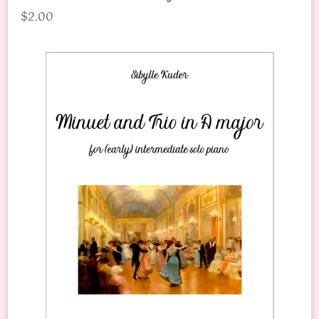
$2.00