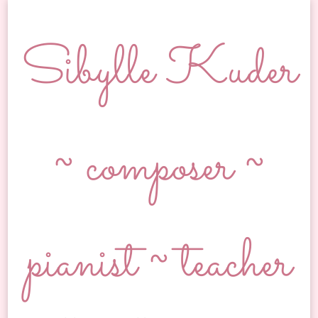
Sibylle Kuder
~ composer ~
pianist ~ teacher