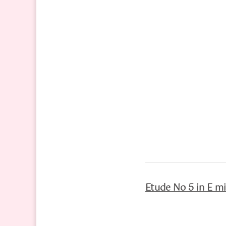
Etude No 5 in E mi