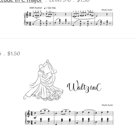
tude in C major
. Level 5-6 . $1.50
 6 . $1.50