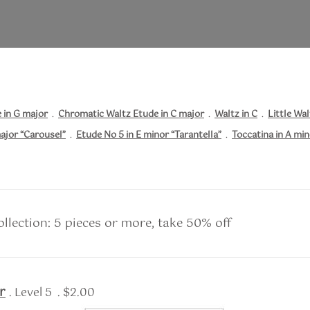
 in G major
.
Chromatic Waltz Etude in C major
.
Waltz in C
.
Little Wal
ajor “Carousel”
.
Etude No 5 in E minor “Tarantella”
.
Toccatina in A mi
llection: 5 pieces or more, take 50% off
r
. Level 5 . $2.00