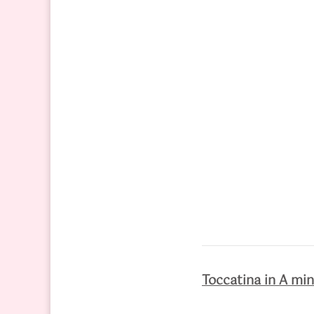
Toccatina in A mi