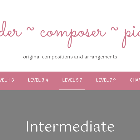
r ~ composer ~ pian
original compositions and arrangements
VEL 1-3
LEVEL 3-4
LEVEL 5-7
LEVEL 7-9
CHA
Intermediate