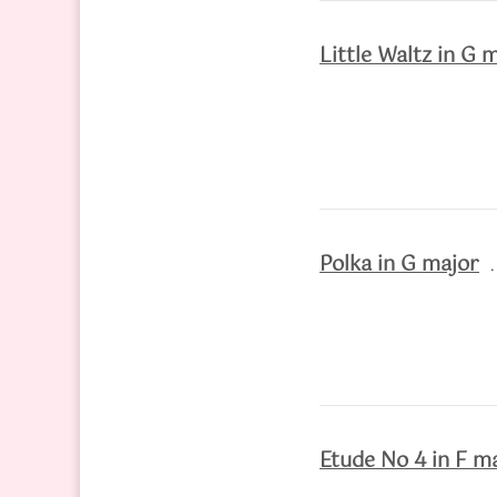
Little Waltz in G 
Polka in G major
Etude No 4 in F m