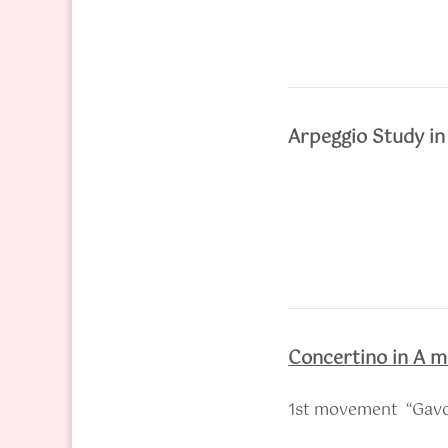
Arpeggio Study i
Concertino in A m
1st movement “Gavo