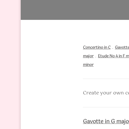
Concertino in C
.
Gavotte
major
.
Etude No 4 in F m
minor
Create your own co
Gavotte in G majo