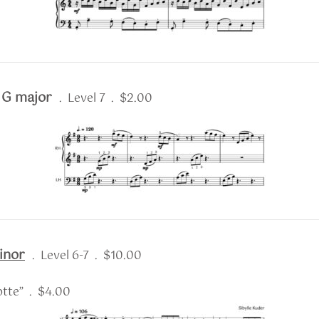
n G major
. Level 7 . $2.00
inor
. Level 6-7 . $10.00
tte” . $4.00