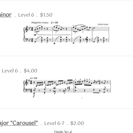
minor
. Level 6 . $1.50
. Level 6 . $4.00
ajor “Carousel”
. Level 6-7 . $2.00