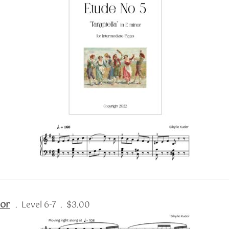
nor
. Level 6-7 . $3.00