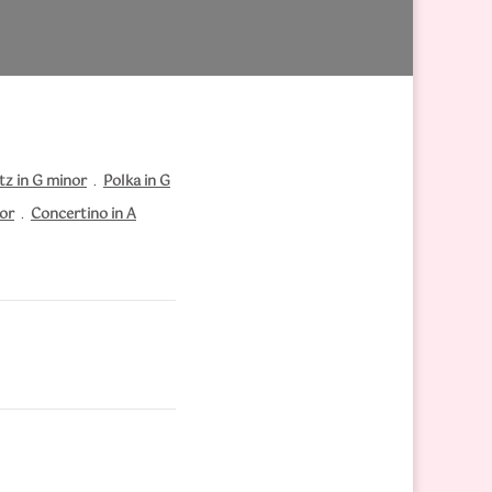
tz in G minor
.
Polka in G
nor
.
Concertino in A