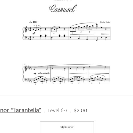
nor “Tarantella”
. Level 6-7 . $2.00