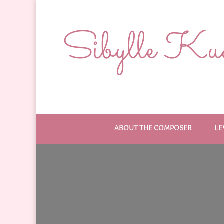
Sibylle Kude
ABOUT THE COMPOSER
LE