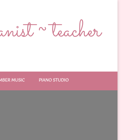
ist ~ teacher
MBER MUSIC
PIANO STUDIO