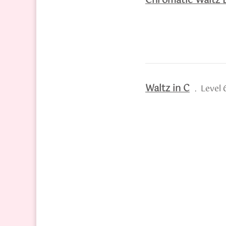
Chromatic Waltz E
Waltz in C
. Level