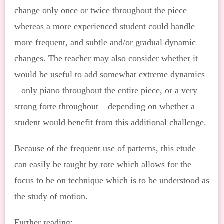
change only once or twice throughout the piece
whereas a more experienced student could handle
more frequent, and subtle and/or gradual dynamic
changes. The teacher may also consider whether it
would be useful to add somewhat extreme dynamics
– only piano throughout the entire piece, or a very
strong forte throughout – depending on whether a
student would benefit from this additional challenge.
Because of the frequent use of patterns, this etude
can easily be taught by rote which allows for the
focus to be on technique which is to be understood as
the study of motion.
Further reading: