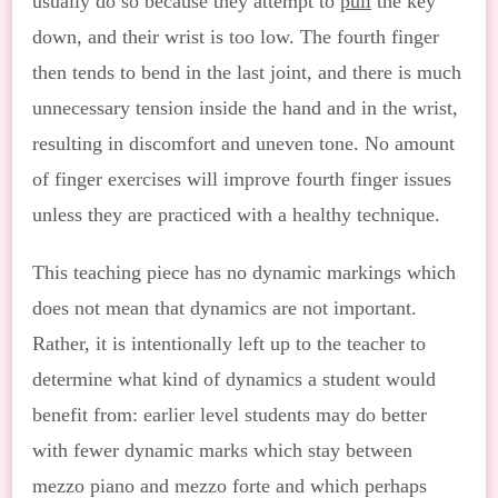
usually do so because they attempt to
pull
the key
down, and their wrist is too low. The fourth finger
then tends to bend in the last joint, and there is much
unnecessary tension inside the hand and in the wrist,
resulting in discomfort and uneven tone. No amount
of finger exercises will improve fourth finger issues
unless they are practiced with a healthy technique.
This teaching piece has no dynamic markings which
does not mean that dynamics are not important.
Rather, it is intentionally left up to the teacher to
determine what kind of dynamics a student would
benefit from: earlier level students may do better
with fewer dynamic marks which stay between
mezzo piano and mezzo forte and which perhaps