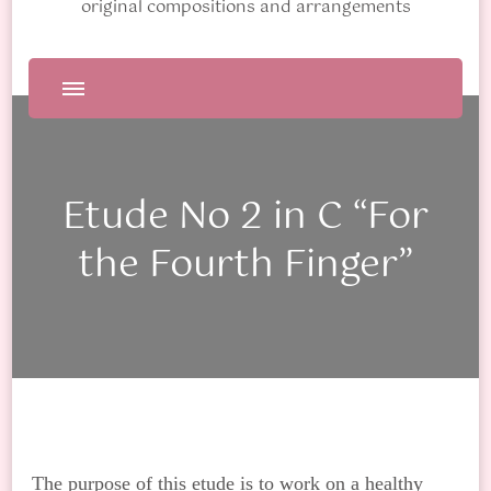
original compositions and arrangements
Etude No 2 in C “For
the Fourth Finger”
The purpose of this etude is to work on a healthy