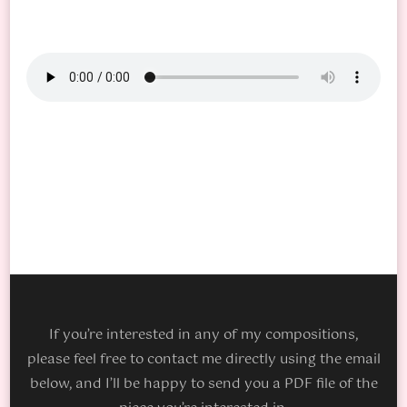
If you’re interested in any of my compositions,
please feel free to contact me directly using the email
below, and I’ll be happy to send you a PDF file of the