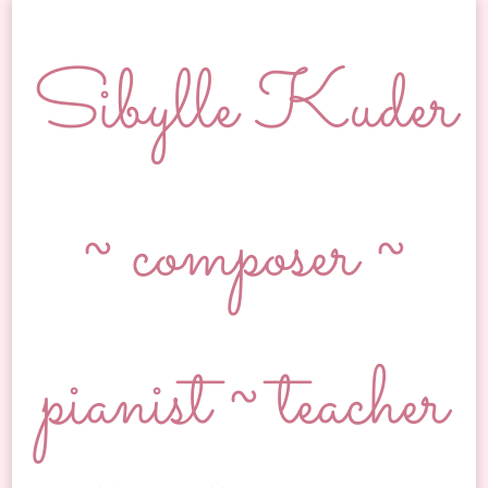
Sibylle Kuder
~ composer ~
pianist ~ teacher