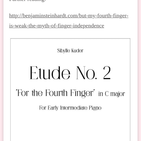
http://benjaminsteinhardt.com/but-my-fourth-finger-
is-weak-the-myth-of-finger-independence