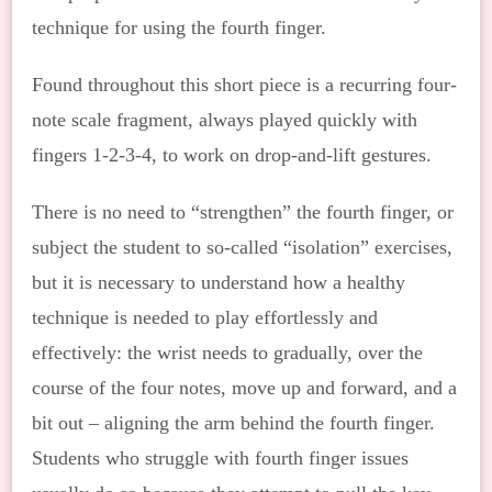
technique for using the fourth finger.
Found throughout this short piece is a recurring four-
note scale fragment, always played quickly with
fingers 1-2-3-4, to work on drop-and-lift gestures.
There is no need to “strengthen” the fourth finger, or
subject the student to so-called “isolation” exercises,
but it is necessary to understand how a healthy
technique is needed to play effortlessly and
effectively: the wrist needs to gradually, over the
course of the four notes, move up and forward, and a
bit out – aligning the arm behind the fourth finger.
Students who struggle with fourth finger issues