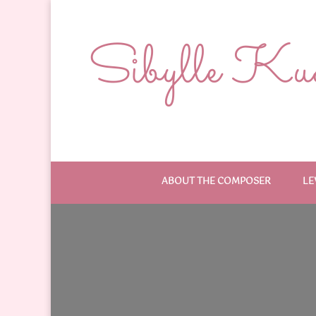
Sibylle Kude
ABOUT THE COMPOSER
LE