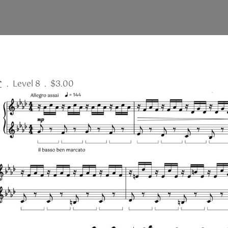
r
. Level 8 . $3.00