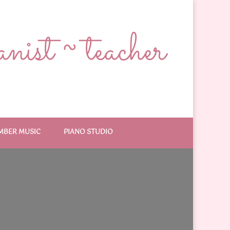
ist ~ teacher
MBER MUSIC
PIANO STUDIO