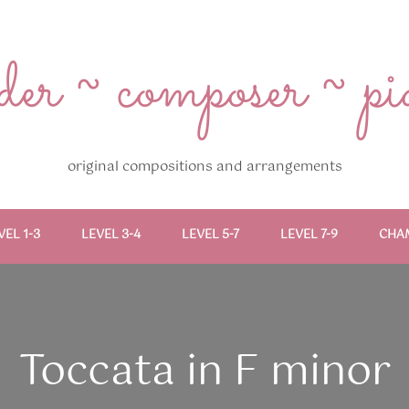
r ~ composer ~ pian
original compositions and arrangements
VEL 1-3
LEVEL 3-4
LEVEL 5-7
LEVEL 7-9
CHA
Toccata in F minor