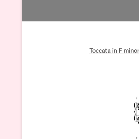
Toccata in F mino