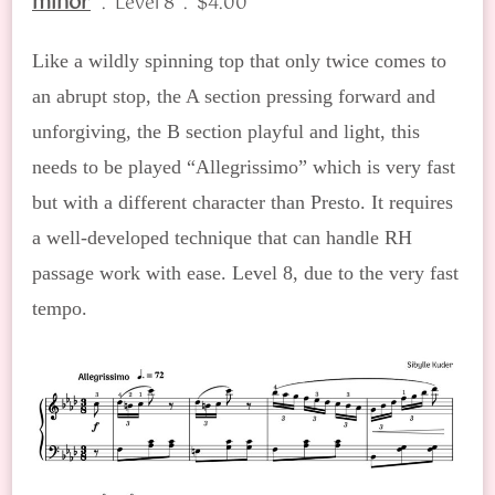
minor
. Level 8 . $4.00
Like a wildly spinning top that only twice comes to
an abrupt stop, the A section pressing forward and
unforgiving, the B section playful and light, this
needs to be played “Allegrissimo” which is very fast
but with a different character than Presto. It requires
a well-developed technique that can handle RH
passage work with ease. Level 8, due to the very fast
tempo.