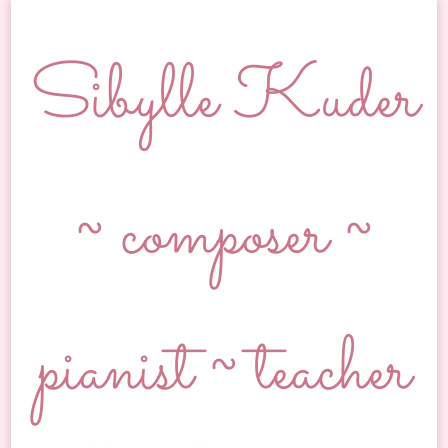
Sibylle Kuder
~ composer ~
pianist ~ teacher