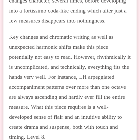
changes character, several times, before developing
into a fortissimo coda-like ending which after just a
few measures disappears into nothingness.
Key changes and chromatic writing as well as
unexpected harmonic shifts make this piece
potentially not easy to read. However, rhythmically it
is uncomplicated, and technically, everything fits the
hands very well. For instance, LH arpeggiated
accompaniment patterns over more than one octave
are always ascending and hardly ever fill the entire
measure. What this piece requires is a well-
developed sense of flair and an intuitive ability to
create drama and suspense, both with touch and
timing. Level 8.