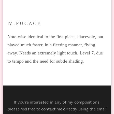
IV .
F U G A C E
Note-wise identical to the first piece, Piacevole, but
played much faster, in a fleeting manner, flying
away. Needs an extremely light touch. Level 7, due
to tempo and the need for subtle shading.
If you’re interested in any of my compositions,
please feel free to contact me directly using the email