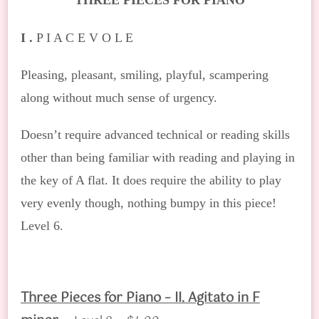
THREE PIECES FOR PIANO
I .
P I A C E V O L E
Pleasing, pleasant, smiling, playful, scampering
along without much sense of urgency.
Doesn’t require advanced technical or reading skills
other than being familiar with reading and playing in
the key of A flat. It does require the ability to play
very evenly though, nothing bumpy in this piece!
Level 6.
Three Pieces for Piano – II. Agitato in F