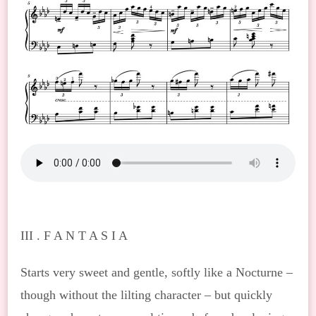
III . F A N T A S I A
Starts very sweet and gentle, softly like a Nocturne –
though without the lilting character – but quickly