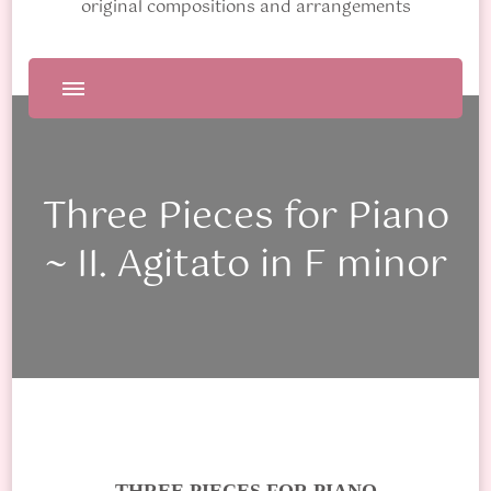
original compositions and arrangements
Three Pieces for Piano
~ II. Agitato in F minor