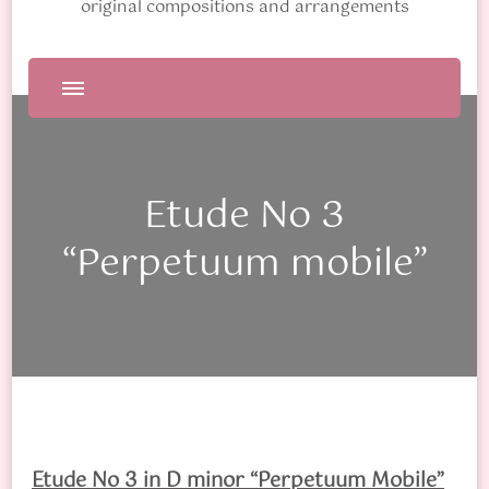
original compositions and arrangements
Etude No 3
“Perpetuum mobile”
Etude No 3 in D minor “Perpetuum Mobile”