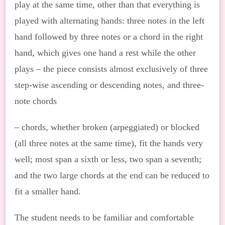
play at the same time, other than that everything is
played with alternating hands: three notes in the left
hand followed by three notes or a chord in the right
hand, which gives one hand a rest while the other
plays – the piece consists almost exclusively of three
step-wise ascending or descending notes, and three-
note chords
– chords, whether broken (arpeggiated) or blocked
(all three notes at the same time), fit the hands very
well; most span a sixth or less, two span a seventh;
and the two large chords at the end can be reduced to
fit a smaller hand.
The student needs to be familiar and comfortable