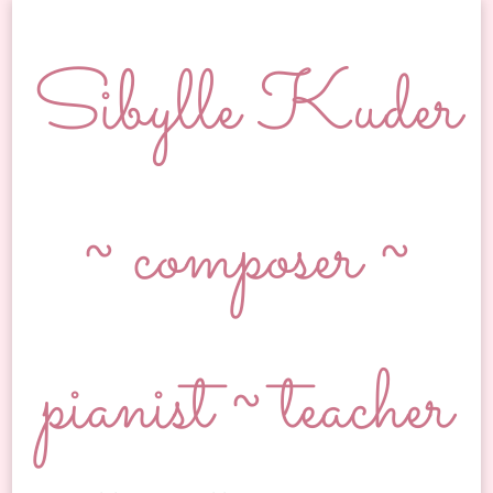
Sibylle Kuder
~ composer ~
pianist ~ teacher