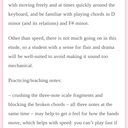
with moving freely and at times quickly around the
keyboard, and be familiar with playing chords in D
minor (and its relations) and F# minor.
Other than speed, there is not much going on in this
etude, so a student with a sense for flair and drama
will be well-suited to avoid making it sound too
mechanical.
Practicing/teaching notes:
– crushing the three-note scale fragments and
blocking the broken chords – all three notes at the
same time – may help to get a feel for how the hands
move, which helps with speed: you can’t play fast if