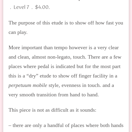
.
. Level 7 . $4.00
The purpose of this etude is to show off how fast you
can play.
More important than tempo however is a very clear
and clean, almost non-legato, touch. There are a few
places where pedal is indicated but for the most part
this is a “dry” etude to show off finger facility in a
perpetuum mobile
style, evenness in touch. and a
very smooth transition from hand to hand.
This piece is not as difficult as it sounds:
– there are only a handful of places where both hands