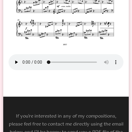
If you’re interested in any of my compositions,
please feel free to contact me directly using the email