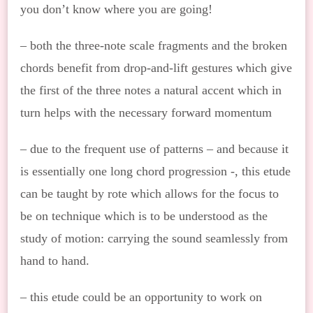
you don’t know where you are going!
– both the three-note scale fragments and the broken
chords benefit from drop-and-lift gestures which give
the first of the three notes a natural accent which in
turn helps with the necessary forward momentum
– due to the frequent use of patterns – and because it
is essentially one long chord progression -, this etude
can be taught by rote which allows for the focus to
be on technique which is to be understood as the
study of motion: carrying the sound seamlessly from
hand to hand.
– this etude could be an opportunity to work on