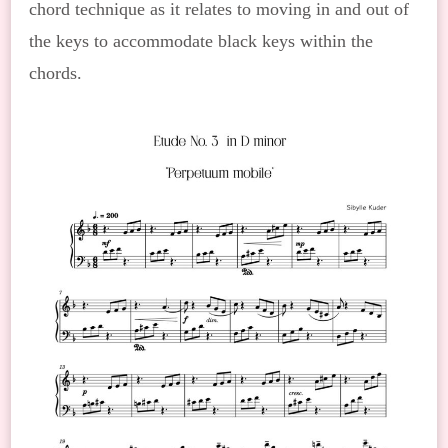
chord technique as it relates to moving in and out of
the keys to accommodate black keys within the
chords.