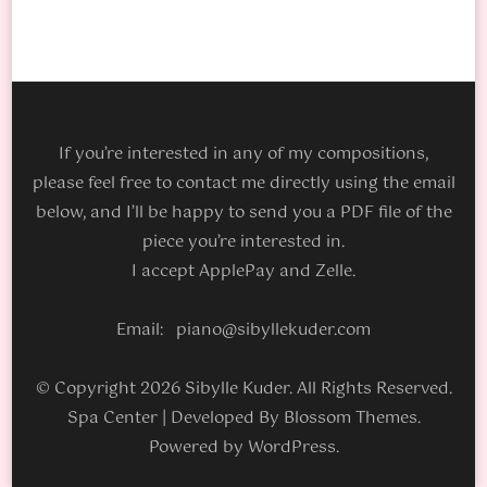
If you’re interested in any of my compositions,
please feel free to contact me directly using the email
below, and I’ll be happy to send you a PDF file of the
piece you’re interested in.
I accept ApplePay and Zelle.
Email: piano@sibyllekuder.com
© Copyright 2026 Sibylle Kuder. All Rights Reserved.
Spa Center | Developed By
Blossom Themes
.
Powered by
WordPress
.