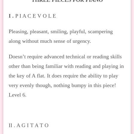
THREE PIECES FOR PIANO
I .
P I A C E V O L E
Pleasing, pleasant, smiling, playful, scampering
along without much sense of urgency.
Doesn’t require advanced technical or reading skills
other than being familiar with reading and playing in
the key of A flat. It does require the ability to play
very evenly though, nothing bumpy in this piece!
Level 6.
II . A G I T A T O