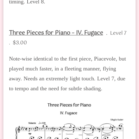
timing. Level 8.
Three Pieces for Piano – IV. Fugace
.
Level 7
. $3.00
Note-wise identical to the first piece, Piacevole, but
played much faster, in a fleeting manner, flying
away. Needs an extremely light touch. Level 7, due
to tempo and the need for subtle shading.