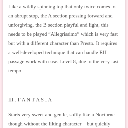
Like a wildly spinning top that only twice comes to
an abrupt stop, the A section pressing forward and
unforgiving, the B section playful and light, this
needs to be played “Allegrissimo” which is very fast
but with a different character than Presto. It requires
a well-developed technique that can handle RH
passage work with ease. Level 8, due to the very fast
tempo.
III . F A N T A S I A
Starts very sweet and gentle, softly like a Nocturne –
though without the lilting character – but quickly