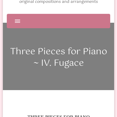
original compositions and arrangements
Three Pieces for Piano
~ IV. Fugace