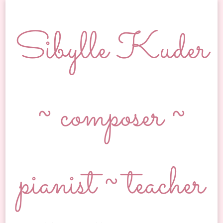
Sibylle Kuder
~ composer ~
pianist ~ teacher