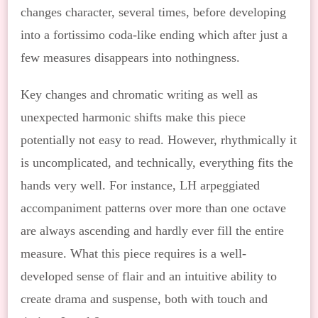
changes character, several times, before developing
into a fortissimo coda-like ending which after just a
few measures disappears into nothingness.
Key changes and chromatic writing as well as
unexpected harmonic shifts make this piece
potentially not easy to read. However, rhythmically it
is uncomplicated, and technically, everything fits the
hands very well. For instance, LH arpeggiated
accompaniment patterns over more than one octave
are always ascending and hardly ever fill the entire
measure. What this piece requires is a well-
developed sense of flair and an intuitive ability to
create drama and suspense, both with touch and