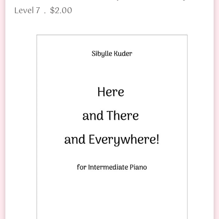
Level 7 . $2.00