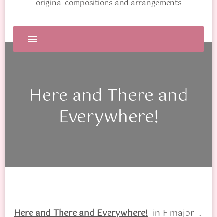
original compositions and arrangements
Here and There and
Everywhere!
Here and There and Everywhere!
in F major
.