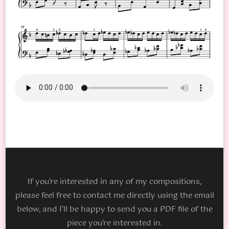
If you’re interested in any of my compositions,
please feel free to contact me directly using the email
below, and I’ll be happy to send you a PDF file of the
piece you’re interested in.