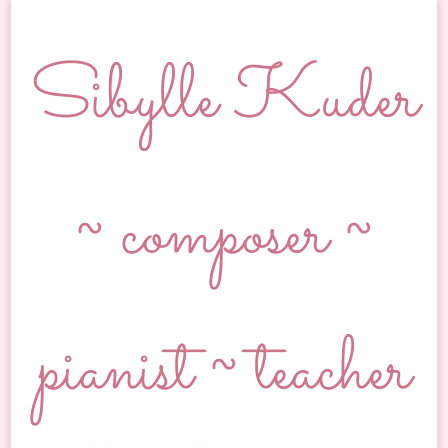
Sibylle Kuder
~ composer ~
pianist ~ teacher