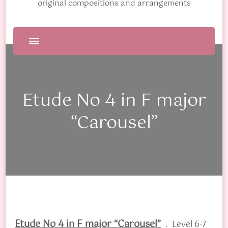
original compositions and arrangements
Etude No 4 in F major
“Carousel”
Etude No 4 in F major “Carousel”
. Level 6-7