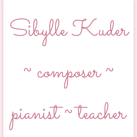
Sibylle Kuder
~ composer ~
pianist ~ teacher