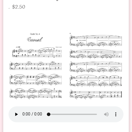
. $2.50