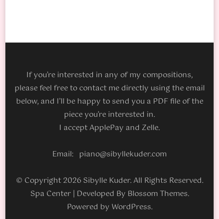
If you’re interested in any of my compositions,
please feel free to contact me directly using the email
below, and I’ll be happy to send you a PDF file of the
piece you’re interested in.
I accept ApplePay and Zelle.
Email: piano@sibyllekuder.com
© Copyright 2026 Sibylle Kuder. All Rights Reserved.
Spa Center | Developed By
Blossom Themes
.
Powered by
WordPress
.